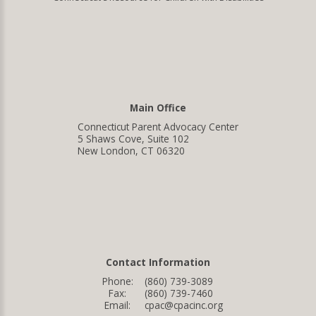
Main Office
Connecticut Parent Advocacy Center
5 Shaws Cove, Suite 102
New London, CT 06320
Contact Information
Phone:
(860) 739-3089
Fax:
(860) 739-7460
Email:
cpac@cpacinc.org