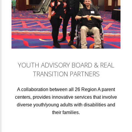
YOUTH ADVISORY BOARD & REAL
TRANSITION PARTNERS
A collaboration between all 26 Region A parent
centers, provides innovative services that involve
diverse youth/young adults with disabilities and
their families.