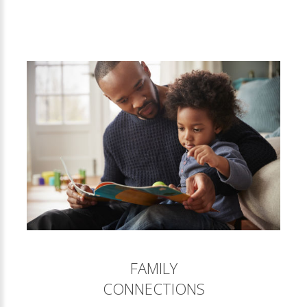
FAMILY
CONNECTIONS