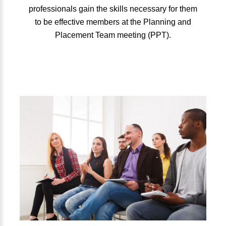
professionals gain the skills necessary for them
to be effective members at the Planning and
Placement Team meeting (PPT).