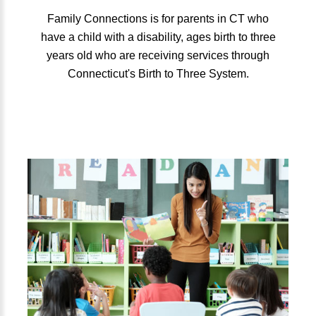
Family Connections is for parents in CT who
have a child with a disability, ages birth to three
years old who are receiving services through
Connecticut's Birth to Three System.