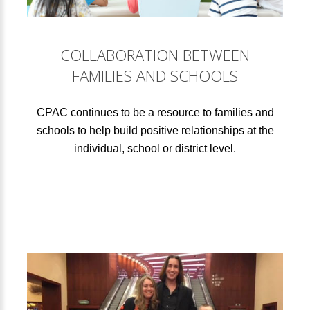
COLLABORATION BETWEEN
FAMILIES AND SCHOOLS
CPAC continues to be a resource to families and
schools to help build positive relationships at the
individual, school or district level.