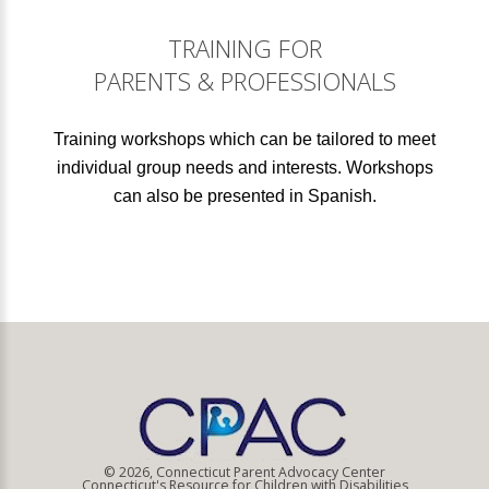
TRAINING FOR
PARENTS & PROFESSIONALS
Training workshops which can be tailored to meet
individual group needs and interests. Workshops
can also be presented in Spanish.
© 2026, Connecticut Parent Advocacy Center
Connecticut's Resource for Children with Disabilities