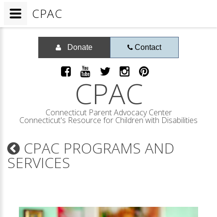
CPAC
Donate
Contact
CPAC
Connecticut Parent Advocacy Center
Connecticut's Resource for Children with Disabilities
CPAC PROGRAMS AND
SERVICES