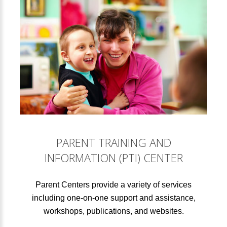
PARENT TRAINING AND
INFORMATION (PTI) CENTER
Parent Centers provide a variety of services
including one-on-one support and assistance,
workshops, publications, and websites.