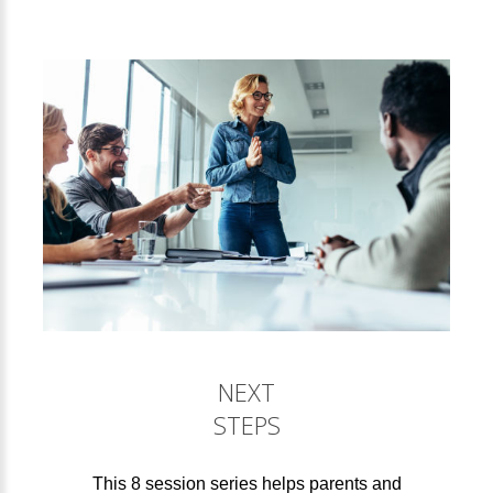
NEXT
STEPS
This 8 session series helps parents and