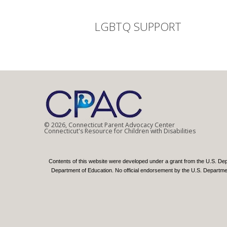
LGBTQ SUPPORT
© 2026, Connecticut Parent Advocacy Center
Connecticut's Resource for Children with Disabilities
Contents of this website were developed under a grant from the U.S. De
Department of Education. No official endorsement by the U.S. Department