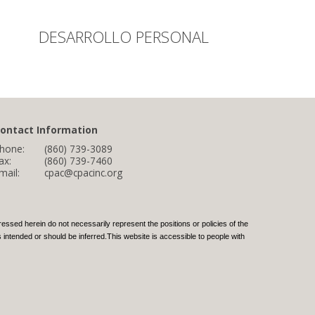
DESARROLLO PERSONAL
ontact Information
hone:
(860) 739-3089
ax:
(860) 739-7460
mail:
cpac@cpacinc.org
ed herein do not necessarily represent the positions or policies of the
intended or should be inferred.This website is accessible to people with