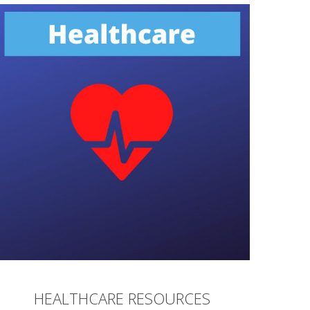
HEALTHCARE RESOURCES