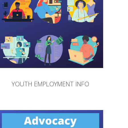
YOUTH EMPLOYMENT INFO