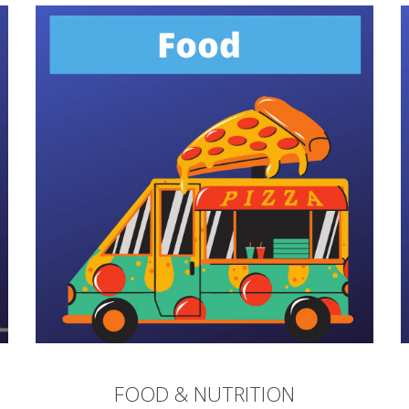
FOOD & NUTRITION