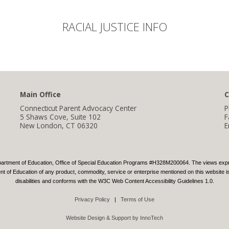
RACIAL JUSTICE INFO
Main Office
C
Connecticut Parent Advocacy Center
P
5 Shaws Cove, Suite 102
F
New London, CT 06320
E
partment of Education, Office of Special Education Programs #H328M200064. The views express
 of Education of any product, commodity, service or enterprise mentioned on this website is 
disabilities and conforms with the W3C Web Content Accessibility Guidelines 1.0.
Privacy Policy
|
Terms of Use
Website Design & Support by InnoTech