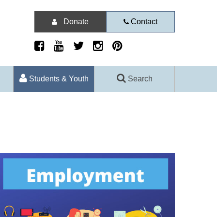
Donate
Contact
Students & Youth
Search