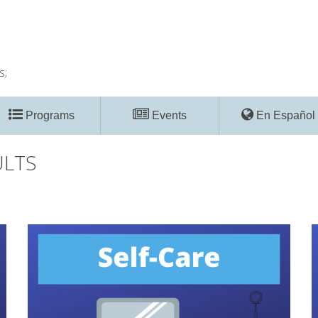
s;
Programs
Events
En Español
ULTS