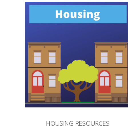
HOUSING RESOURCES