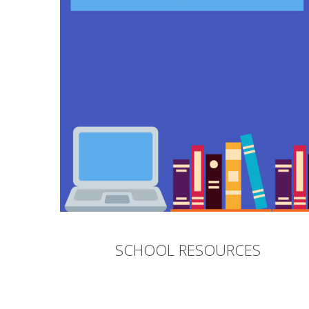
SCHOOL RESOURCES