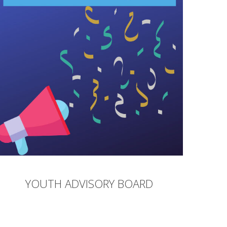
YOUTH ADVISORY BOARD