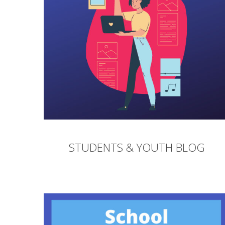
STUDENTS & YOUTH BLOG