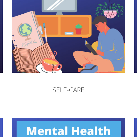
SELF-CARE