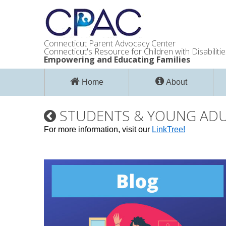
Connecticut Parent Advocacy Center
Connecticut's Resource for Children with Disabilitie
Empowering and Educating Families
Home
About
STUDENTS & YOUNG AD
For more information, visit our
LinkTree!