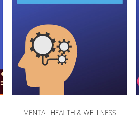
MENTAL HEALTH & WELLNESS