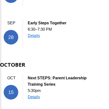
SEP
Early Steps Together
6:30–7:30 PM
Details
28
OCTOBER
OCT
Next STEPS: Parent Leadership
Training Series
5:30pm
15
Details