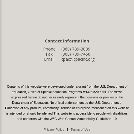
Contact Information
Phone:
(860) 739-3089
Fax:
(860) 739-7460
Email:
cpac@cpacinc.org
Contents of this website were developed under a grant from the U.S. Department of
Education, Office of Special Education Programs #H328M200064. The views
expressed herein do not necessarily represent the positions or policies of the
Department of Education. No official endorsement by the U.S. Department of
Education of any product, commodity, service or enterprise mentioned on this website
is intended or should be inferred.This website is accessible to people with disabilities
and conforms with the W3C Web Content Accessibility Guidelines 1.0.
Privacy Policy
|
Terms of Use