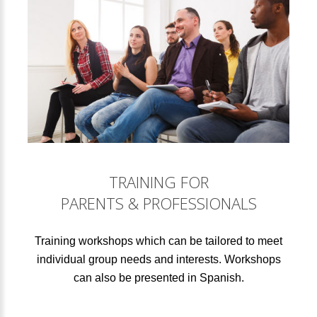
TRAINING FOR
PARENTS & PROFESSIONALS
Training workshops which can be tailored to meet
individual group needs and interests. Workshops
can also be presented in Spanish.