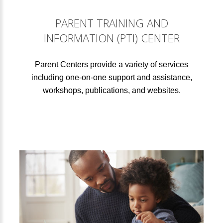
PARENT TRAINING AND
INFORMATION (PTI) CENTER
Parent Centers provide a variety of services
including one-on-one support and assistance,
workshops, publications, and websites.