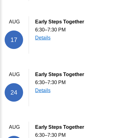
AUG
Early Steps Together
6:30–7:30 PM
Details
17
AUG
Early Steps Together
6:30–7:30 PM
Details
24
AUG
Early Steps Together
6:30–7:30 PM