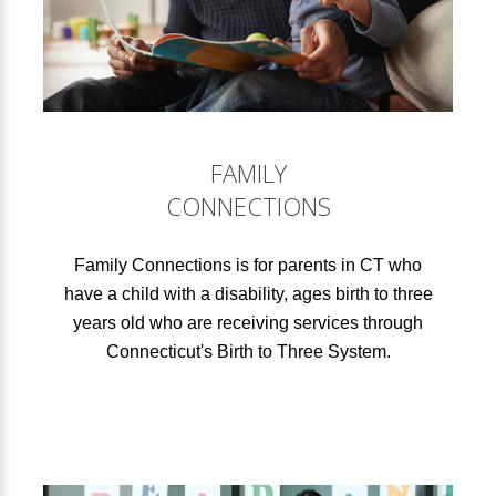
FAMILY
CONNECTIONS
Family Connections is for parents in CT who
have a child with a disability, ages birth to three
years old who are receiving services through
Connecticut's Birth to Three System.