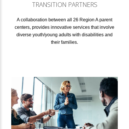
TRANSITION PARTNERS
A collaboration between all 26 Region A parent
centers, provides innovative services that involve
diverse youth/young adults with disabilities and
their families.