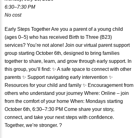
6:30–7:30 PM
No cost
Early Steps Together Are you a parent of a young child
(ages 0–5) who has received Birth to Three (B23)
services? You’re not alone! Join our virtual parent support
group starting October 6th, designed to bring families
together to share, learn, and grow through early support. In
this group, you’ll find: ✨ A safe space to connect with other
parents ✨ Support navigating early intervention ✨
Resources for your child and family ✨ Encouragement from
others who understand your journey Where: Online – join
from the comfort of your home When: Mondays starting
October 6th, 6:30–7:30 PM Come share your story,
connect, and take your next steps with confidence.
Together, we’re stronger. ?