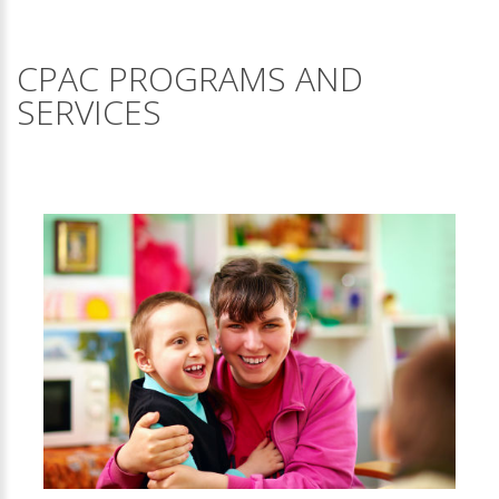
CPAC PROGRAMS AND
SERVICES