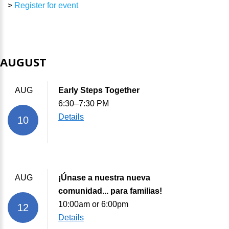
>
Register for event
AUGUST
AUG
Early Steps Together
6:30–7:30 PM
Details
10
AUG
¡Únase a nuestra nueva
comunidad... para familias!
10:00am or 6:00pm
12
Details