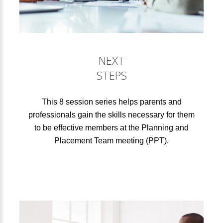
NEXT
STEPS
This 8 session series helps parents and
professionals gain the skills necessary for them
to be effective members at the Planning and
Placement Team meeting (PPT).