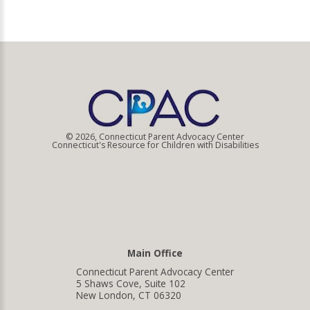
© 2026, Connecticut Parent Advocacy Center
Connecticut's Resource for Children with Disabilities
Main Office
Connecticut Parent Advocacy Center
5 Shaws Cove, Suite 102
New London, CT 06320