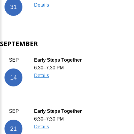
Details
31
SEPTEMBER
SEP
Early Steps Together
6:30–7:30 PM
Details
14
SEP
Early Steps Together
6:30–7:30 PM
Details
21