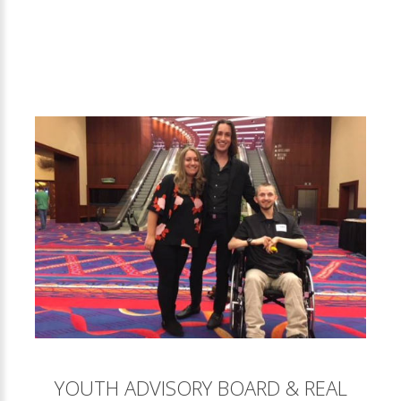
YOUTH ADVISORY BOARD & REAL