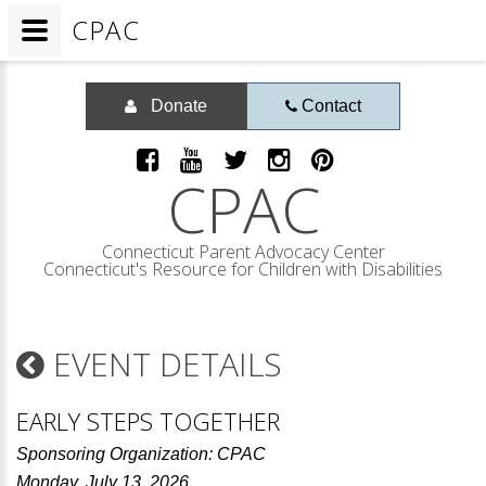
CPAC
Donate
Contact
CPAC
Connecticut Parent Advocacy Center
Connecticut's Resource for Children with Disabilities
EVENT DETAILS
EARLY STEPS TOGETHER
Sponsoring Organization: CPAC
Monday, July 13, 2026