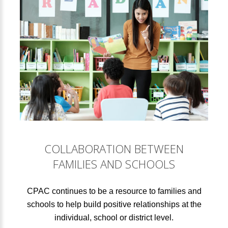
COLLABORATION BETWEEN
FAMILIES AND SCHOOLS
CPAC continues to be a resource to families and
schools to help build positive relationships at the
individual, school or district level.