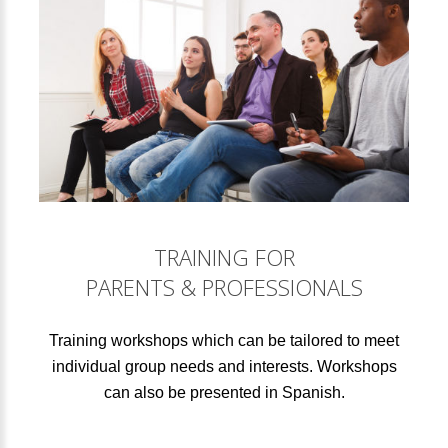
TRAINING FOR
PARENTS & PROFESSIONALS
Training workshops which can be tailored to meet
individual group needs and interests. Workshops
can also be presented in Spanish.