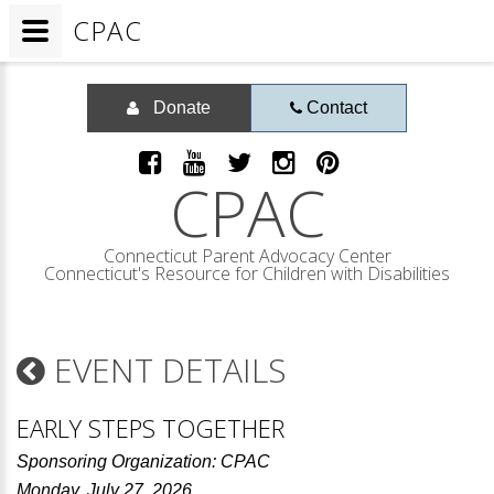
CPAC
Donate
Contact
CPAC
Connecticut Parent Advocacy Center
Connecticut's Resource for Children with Disabilities
EVENT DETAILS
EARLY STEPS TOGETHER
Sponsoring Organization: CPAC
Monday, July 27, 2026