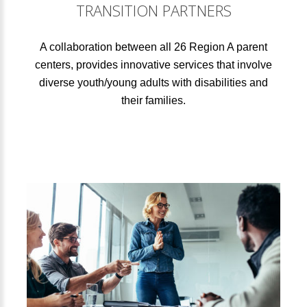
TRANSITION PARTNERS
A collaboration between all 26 Region A parent
centers, provides innovative services that involve
diverse youth/young adults with disabilities and
their families.