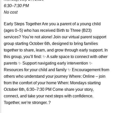
6:30–7:30 PM
No cost
Early Steps Together Are you a parent of a young child
(ages 0–5) who has received Birth to Three (B23)
services? You’re not alone! Join our virtual parent support
group starting October 6th, designed to bring families
together to share, learn, and grow through early support. In
this group, you’ll find: ✨ A safe space to connect with other
parents ✨ Support navigating early intervention ✨
Resources for your child and family ✨ Encouragement from
others who understand your journey Where: Online – join
from the comfort of your home When: Mondays starting
October 6th, 6:30–7:30 PM Come share your story,
connect, and take your next steps with confidence.
Together, we’re stronger. ?