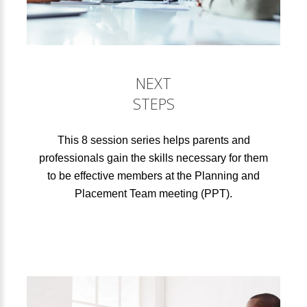
NEXT
STEPS
This 8 session series helps parents and
professionals gain the skills necessary for them
to be effective members at the Planning and
Placement Team meeting (PPT).