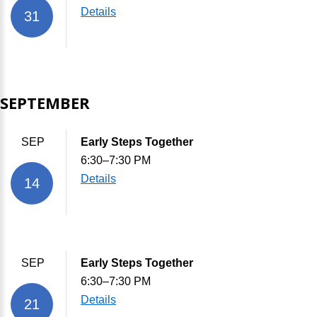
Details
31
SEPTEMBER
SEP
Early Steps Together
6:30–7:30 PM
Details
14
SEP
Early Steps Together
6:30–7:30 PM
Details
21