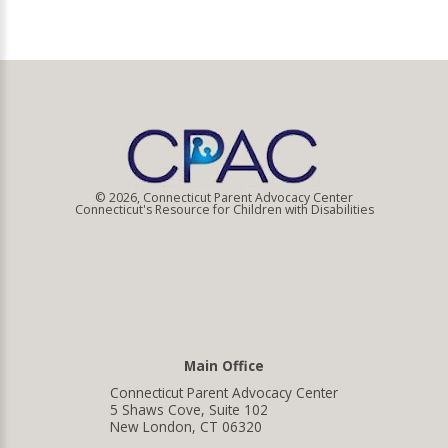
© 2026, Connecticut Parent Advocacy Center
Connecticut's Resource for Children with Disabilities
Main Office
Connecticut Parent Advocacy Center
5 Shaws Cove, Suite 102
New London, CT 06320