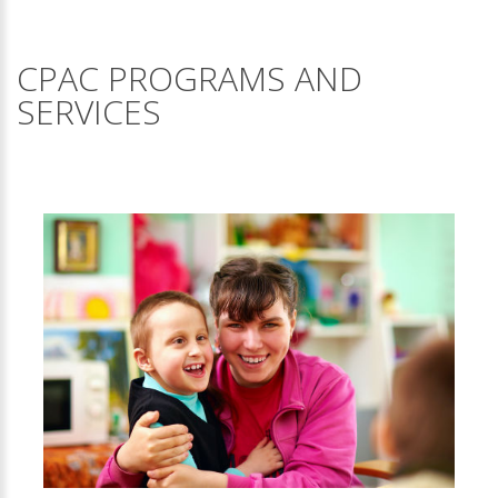
CPAC PROGRAMS AND
SERVICES