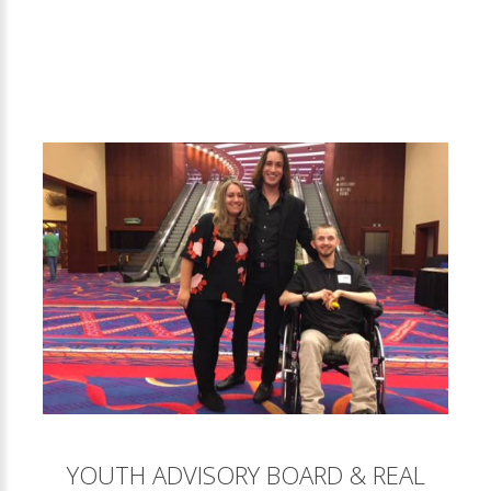
YOUTH ADVISORY BOARD & REAL