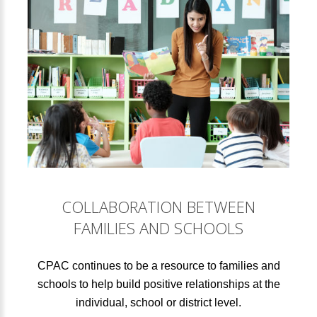
COLLABORATION BETWEEN
FAMILIES AND SCHOOLS
CPAC continues to be a resource to families and
schools to help build positive relationships at the
individual, school or district level.