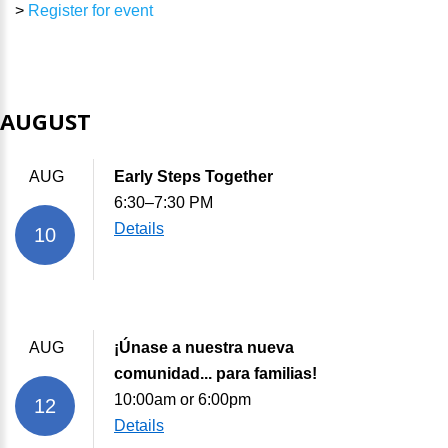
>
Register for event
AUGUST
AUG
Early Steps Together
6:30–7:30 PM
Details
10
AUG
¡Únase a nuestra nueva
comunidad... para familias!
10:00am or 6:00pm
12
Details