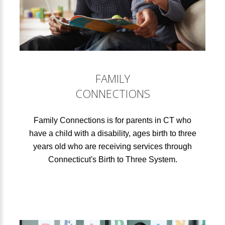
FAMILY
CONNECTIONS
Family Connections is for parents in CT who
have a child with a disability, ages birth to three
years old who are receiving services through
Connecticut's Birth to Three System.