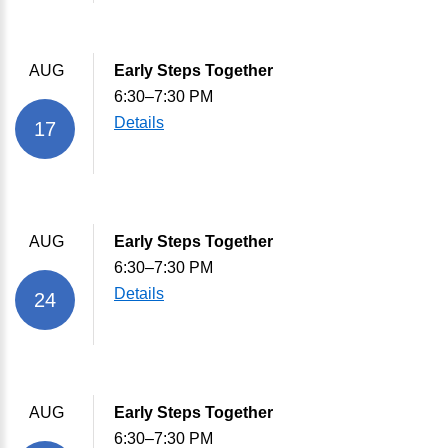
AUG
Early Steps Together
6:30–7:30 PM
Details
17
AUG
Early Steps Together
6:30–7:30 PM
Details
24
AUG
Early Steps Together
6:30–7:30 PM