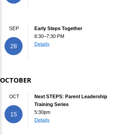
SEP
Early Steps Together
6:30–7:30 PM
Details
28
OCTOBER
OCT
Next STEPS: Parent Leadership
Training Series
5:30pm
15
Details