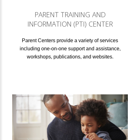
PARENT TRAINING AND
INFORMATION (PTI) CENTER
Parent Centers provide a variety of services
including one-on-one support and assistance,
workshops, publications, and websites.