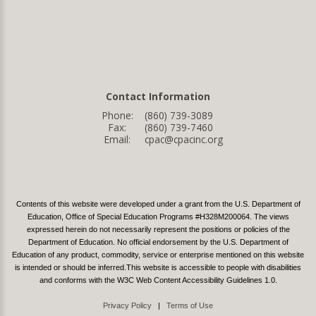
Contact Information
Phone:
(860) 739-3089
Fax:
(860) 739-7460
Email:
cpac@cpacinc.org
Contents of this website were developed under a grant from the U.S. Department of
Education, Office of Special Education Programs #H328M200064. The views
expressed herein do not necessarily represent the positions or policies of the
Department of Education. No official endorsement by the U.S. Department of
Education of any product, commodity, service or enterprise mentioned on this website
is intended or should be inferred.This website is accessible to people with disabilities
and conforms with the W3C Web Content Accessibility Guidelines 1.0.
Privacy Policy
|
Terms of Use